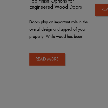
Top Finish Options for
Engineered Wood Doors
RE
Doors play an important role in the
overall design and appeal of your
property. While wood has been
READ MORE