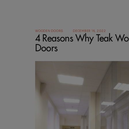
WOODEN DOORS
DECEMBER 16, 2022
4 Reasons Why Teak Woo
Doors