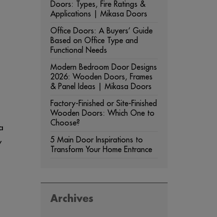
Doors: Types, Fire Ratings &
Applications | Mikasa Doors
Office Doors: A Buyers’ Guide
Based on Office Type and
Functional Needs
Modern Bedroom Door Designs
2026: Wooden Doors, Frames
& Panel Ideas | Mikasa Doors
Factory-Finished or Site-Finished
Wooden Doors: Which One to
Choose?
a
5 Main Door Inspirations to
y
Transform Your Home Entrance
Archives
ARCHIVES