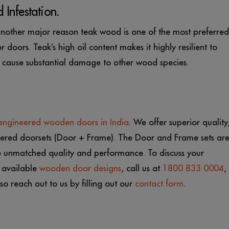
 Infestation.
s another major reason teak wood is one of the most preferred
doors. Teak’s high oil content makes it highly resilient to
to cause substantial damage to other wood species.
engineered wooden doors in India
. W
e offer superior quality
ineered doorsets (Door + Frame). The Door and Frame sets ar
e unmatched quality and performance. To discuss your
 available
wooden door designs
, call us at
1800 833 0004
,
so reach out to us by filling out our
contact form
.