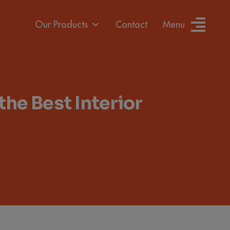
Our Products
Contact
Menu
e Best Interior