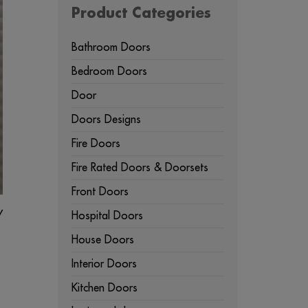
Product Categories
Bathroom Doors
Bedroom Doors
Door
Doors Designs
Fire Doors
Fire Rated Doors & Doorsets
Front Doors
y
Hospital Doors
House Doors
Interior Doors
Kitchen Doors