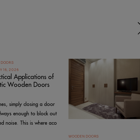
 DOORS
 16, 2026
tical Applications of
tic Wooden Doors
es, simply closing a door
always enough to block out
d noise. This is where aco
WOODEN DOORS