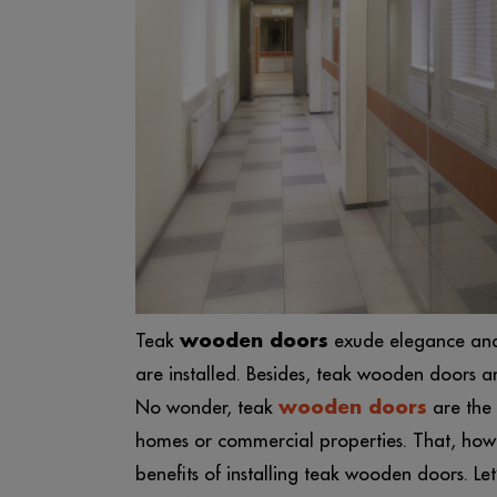
Teak
wooden doors
exude elegance and 
are installed. Besides, teak wooden doors a
No wonder, teak
wooden doors
are the 
homes or commercial properties. That, howeve
benefits of installing teak wooden doors. L