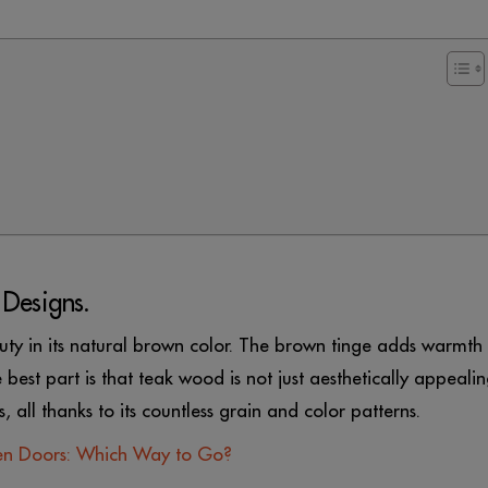
 Designs.
uty in its natural brown color. The brown tinge adds warmth
e best part is that teak wood is not just aesthetically appealin
s, all thanks to its countless grain and color patterns.
n Doors: Which Way to Go?