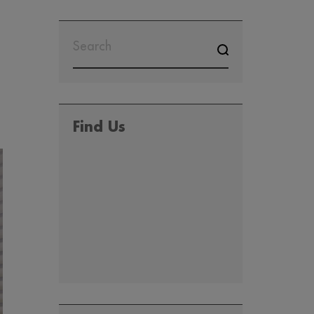
SEARCH
FOR:
Find Us