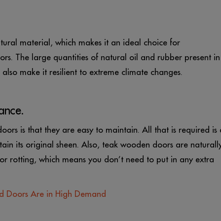
tural material, which makes it an ideal choice for
rs. The large quantities of natural oil and rubber present in
nd also make it resilient to extreme climate changes.
ance.
rs is that they are easy to maintain. All that is required is 
ain its original sheen. Also, teak wooden doors are naturall
 or rotting, which means you don’t need to put in any extra
d Doors Are in High Demand