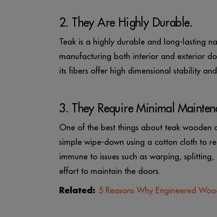
2. They Are Highly Durable.
Teak is a highly durable and long-lasting na
manufacturing both interior and exterior doo
its fibers offer high dimensional stability a
3. They Require Minimal Mainten
One of the best things about teak wooden doo
simple wipe-down using a cotton cloth to ret
immune to issues such as warping, splitting,
effort to maintain the doors.
Related:
5 Reasons Why Engineered Woo