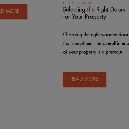
DECEMBER 24, 2019
Selecting the Right Doors
AD MORE
for Your Property
Choosing the right wooden door
that compliment the overall interio
of your property is a prerequi
READ MORE