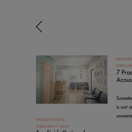
WOODEN
FEBRUARY
7 Prac
Acous
Sometim
is not 
unwante
WOODEN DOORS
FEBRUARY 17, 2020