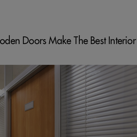
den Doors Make The Best Interior