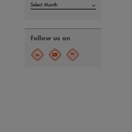
Select Month
Follow us on
,
e