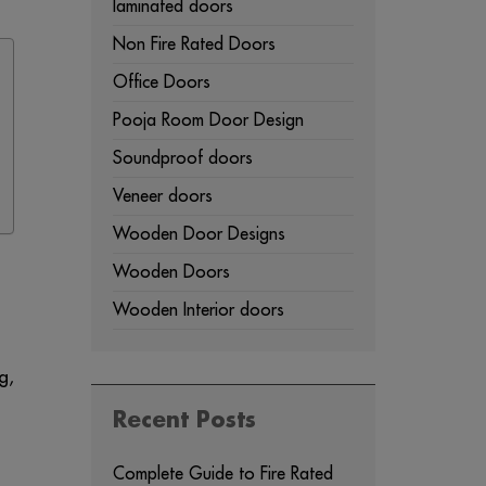
laminated doors
Non Fire Rated Doors
Office Doors
Pooja Room Door Design
Soundproof doors
Veneer doors
Wooden Door Designs
Wooden Doors
Wooden Interior doors
g,
Recent Posts
Complete Guide to Fire Rated