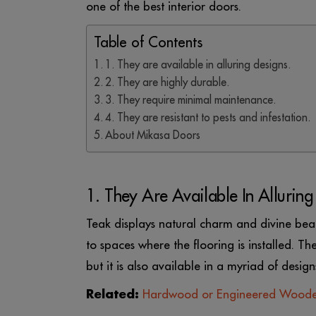
one of the best interior doors.
Table of Contents
1. They are available in alluring designs.
2. They are highly durable.
3. They require minimal maintenance.
4. They are resistant to pests and infestation.
About Mikasa Doors
1. They Are Available In Alluring
Teak displays natural charm and divine bea
to spaces where the flooring is installed. Th
but it is also available in a myriad of design
Related:
Hardwood or Engineered Woode