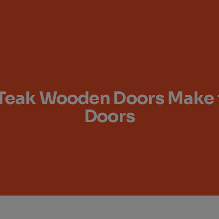
Teak Wooden Doors Make th
Doors