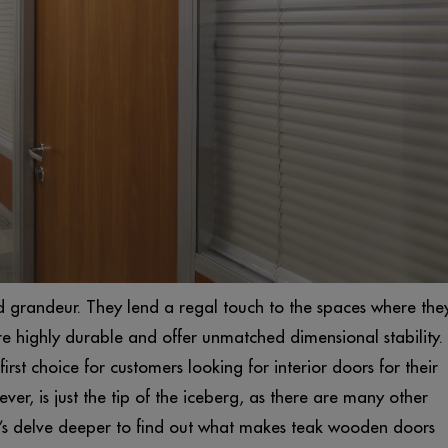
grandeur. They lend a regal touch to the spaces where the
re highly durable and offer unmatched dimensional stability.
first choice for customers looking for interior doors for their
r, is just the tip of the iceberg, as there are many other
et’s delve deeper to find out what makes teak wooden doors