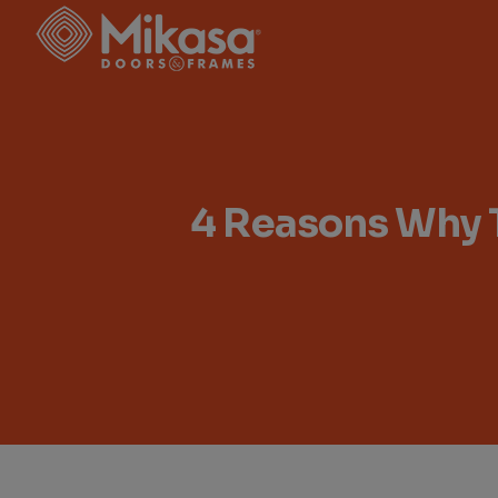
Skip
to
the
content
4 Reasons Why 