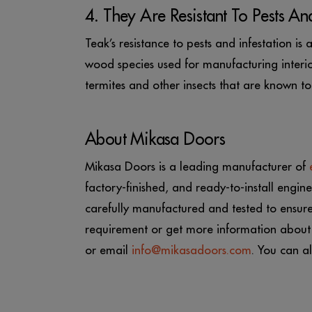
4. They Are Resistant To Pests And
Teak’s resistance to pests and infestation i
wood species used for manufacturing interior 
termites and other insects that are known 
About Mikasa Doors
Mikasa Doors is a leading manufacturer of
factory-finished, and ready-to-install eng
carefully manufactured and tested to ensur
requirement or get more information about
or email
info@mikasadoors.com
. You can al